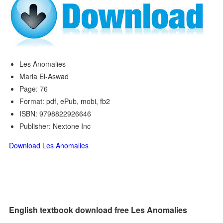
Les Anomalies
Maria El-Aswad
Page: 76
Format: pdf, ePub, mobi, fb2
ISBN: 9798822926646
Publisher: Nextone Inc
Download Les Anomalies
English textbook download free Les Anomalies