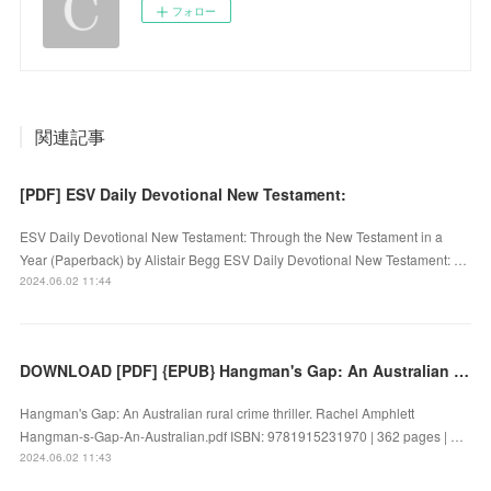
フォロー
関連記事
[PDF] ESV Daily Devotional New Testament:
ESV Daily Devotional New Testament: Through the New Testament in a
Year (Paperback) by Alistair Begg ESV Daily Devotional New Testament: …
2024.06.02 11:44
DOWNLOAD [PDF] {EPUB} Hangman's Gap: An Australian rural crime thriller by Rachel Amphlett
Hangman's Gap: An Australian rural crime thriller. Rachel Amphlett
Hangman-s-Gap-An-Australian.pdf ISBN: 9781915231970 | 362 pages | …
2024.06.02 11:43