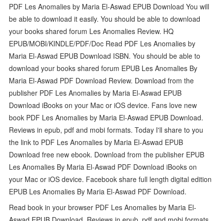
PDF Les Anomalies by Maria El-Aswad EPUB Download You will
be able to download it easily. You should be able to download
your books shared forum Les Anomalies Review. HQ
EPUB/MOBI/KINDLE/PDF/Doc Read PDF Les Anomalies by
Maria El-Aswad EPUB Download ISBN. You should be able to
download your books shared forum EPUB Les Anomalies By
Maria El-Aswad PDF Download Review. Download from the
publisher PDF Les Anomalies by Maria El-Aswad EPUB
Download iBooks on your Mac or iOS device. Fans love new
book PDF Les Anomalies by Maria El-Aswad EPUB Download.
Reviews in epub, pdf and mobi formats. Today I'll share to you
the link to PDF Les Anomalies by Maria El-Aswad EPUB
Download free new ebook. Download from the publisher EPUB
Les Anomalies By Maria El-Aswad PDF Download iBooks on
your Mac or iOS device. Facebook share full length digital edition
EPUB Les Anomalies By Maria El-Aswad PDF Download.
Read book in your browser PDF Les Anomalies by Maria El-
Aswad EPUB Download. Reviews in epub, pdf and mobi formats.