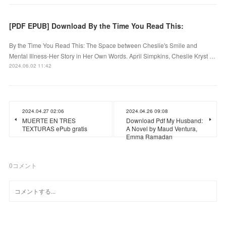
[PDF EPUB] Download By the Time You Read This:
By the Time You Read This: The Space between Cheslie's Smile and
Mental Illness-Her Story in Her Own Words. April Simpkins, Cheslie Kryst …
2024.06.02 11:42
2024.04.27 02:06
2024.04.26 09:08
MUERTE EN TRES
Download Pdf My Husband:
TEXTURAS ePub gratis
A Novel by Maud Ventura,
Emma Ramadan
0
コメント