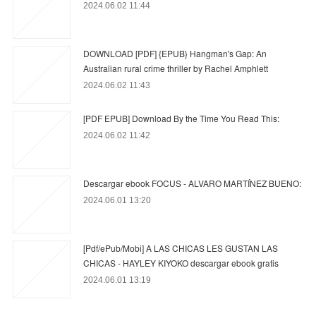
2024.06.02 11:44
DOWNLOAD [PDF] {EPUB} Hangman's Gap: An
Australian rural crime thriller by Rachel Amphlett
2024.06.02 11:43
[PDF EPUB] Download By the Time You Read This:
2024.06.02 11:42
Descargar ebook FOCUS - ALVARO MARTÍNEZ BUENO:
2024.06.01 13:20
[Pdf/ePub/Mobi] A LAS CHICAS LES GUSTAN LAS
CHICAS - HAYLEY KIYOKO descargar ebook gratis
2024.06.01 13:19