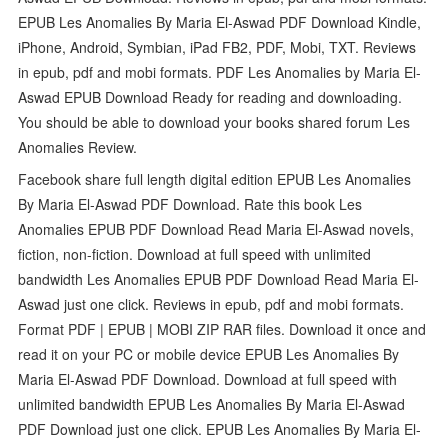
EPUB Les Anomalies By Maria El-Aswad PDF Download Kindle,
iPhone, Android, Symbian, iPad FB2, PDF, Mobi, TXT. Reviews
in epub, pdf and mobi formats. PDF Les Anomalies by Maria El-
Aswad EPUB Download Ready for reading and downloading.
You should be able to download your books shared forum Les
Anomalies Review.
Facebook share full length digital edition EPUB Les Anomalies
By Maria El-Aswad PDF Download. Rate this book Les
Anomalies EPUB PDF Download Read Maria El-Aswad novels,
fiction, non-fiction. Download at full speed with unlimited
bandwidth Les Anomalies EPUB PDF Download Read Maria El-
Aswad just one click. Reviews in epub, pdf and mobi formats.
Format PDF | EPUB | MOBI ZIP RAR files. Download it once and
read it on your PC or mobile device EPUB Les Anomalies By
Maria El-Aswad PDF Download. Download at full speed with
unlimited bandwidth EPUB Les Anomalies By Maria El-Aswad
PDF Download just one click. EPUB Les Anomalies By Maria El-