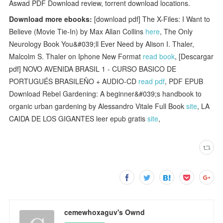
Aswad PDF Download review, torrent download locations.
Download more ebooks:
[download pdf] The X-Files: I Want to
Believe (Movie Tie-In) by Max Allan Collins
here
, The Only
Neurology Book You&#039;ll Ever Need by Alison I. Thaler,
Malcolm S. Thaler on Iphone New Format
read book
, [Descargar
pdf] NOVO AVENIDA BRASIL 1 - CURSO BASICO DE
PORTUGUÉS BRASILEÑO + AUDIO-CD
read pdf
, PDF EPUB
Download Rebel Gardening: A beginner&#039;s handbook to
organic urban gardening by Alessandro Vitale Full Book
site
, LA
CAIDA DE LOS GIGANTES leer epub gratis
site
,
cemewhoxaguv's Ownd