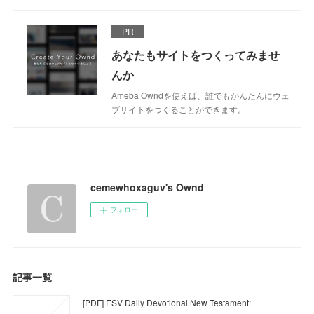
PR
あなたもサイトをつくってみませ
んか
Ameba Owndを使えば、誰でもかんたんにウェ
ブサイトをつくることができます。
cemewhoxaguv's Ownd
フォロー
記事一覧
[PDF] ESV Daily Devotional New Testament: