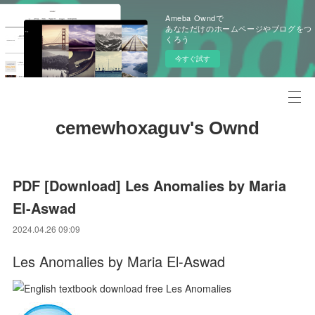
Ameba Owndで
あなただけのホームページやブログをつ
くろう
今すぐ試す
cemewhoxaguv's Ownd
PDF [Download] Les Anomalies by Maria
El-Aswad
2024.04.26 09:09
Les Anomalies by Maria El-Aswad